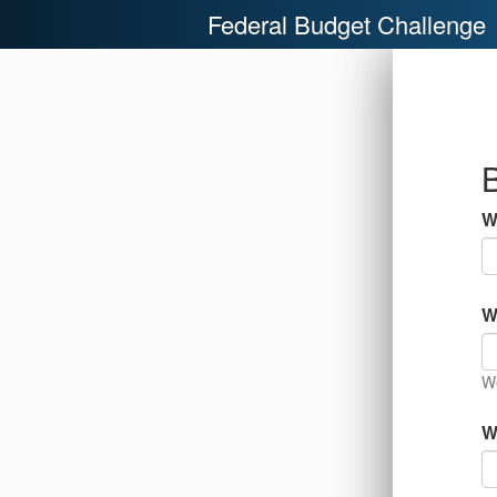
Federal Budget Challenge
B
W
W
We
W