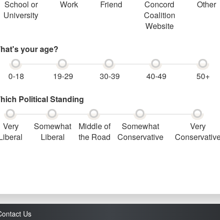
School or
Work
Friend
Concord
Other
University
Coalition
Website
hat's your age?
0-18
19-29
30-39
40-49
50+
hich Political Standing
Very
Somewhat
Middle of
Somewhat
Very
Liberal
Liberal
the Road
Conservative
Conservativ
Contact Us