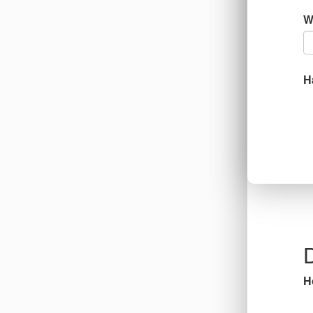
W
H
D
H