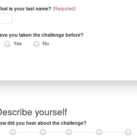
hat is your last name?
(
Required
)
ave you taken the challenge before?
Yes
No
escribe yourself
ow did you hear about the challenge?