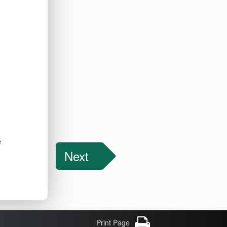
e
Next
Print Page