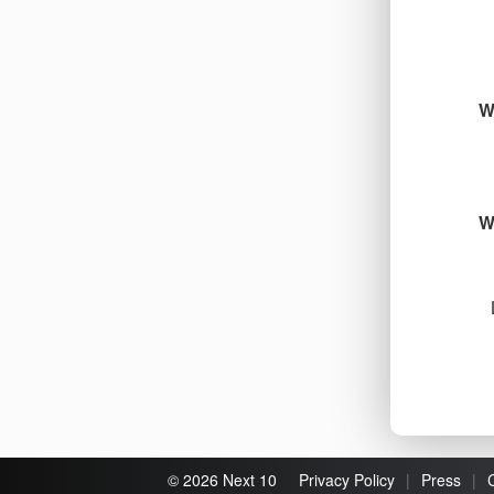
W
W
© 2026 Next 10
Privacy Policy
|
Press
|