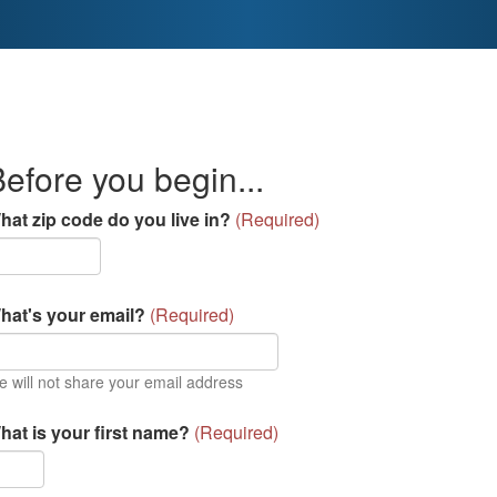
efore you begin...
hat zip code do you live in?
(
Required
)
hat's your email?
(
Required
)
 will not share your email address
hat is your first name?
(
Required
)