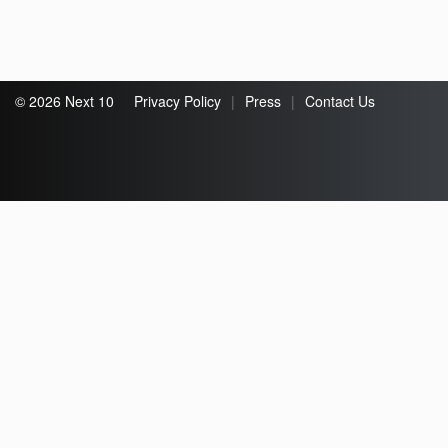
© 2026 Next 10
Privacy Policy
|
Press
|
Contact Us