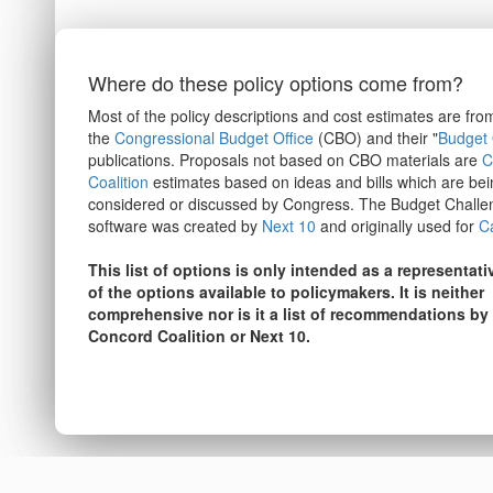
Where do these policy options come from?
Most of the policy descriptions and cost estimates are fro
the
Congressional Budget Office
(CBO) and their "
Budget 
publications. Proposals not based on CBO materials are
C
Coalition
estimates based on ideas and bills which are bei
considered or discussed by Congress. The Budget Challe
software was created by
Next 10
and originally used for
Ca
This list of options is only intended as a representat
of the options available to policymakers. It is neither
comprehensive nor is it a list of recommendations by
Concord Coalition or Next 10.