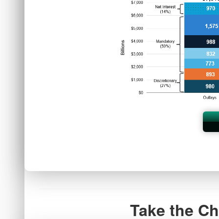
Take the Ch