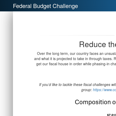
Federal Budget Challenge
Reduce the
Over the long term, our country faces an unsu
and what it is projected to take in through taxes.
get our fiscal house in order while phasing-in ch
If you’d like to tackle these fiscal challenges w
group:
https://www.co